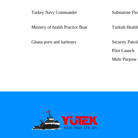
Turkey Navy Commander
Submarine Flo
Ministry of health Practice Boat
Turkish Healt
Ghana ports and harbours
Security Patro
Pilot Launch
Multi Purpose 