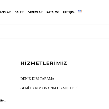
ANSLAR
GALERİ
VİDEOLAR
KATALOG
İLETİŞİM
HİZMETLERİMİZ
DENİZ DİBİ TARAMA
GEMİ BAKIM ONARIM HİZMETLERİ
tion