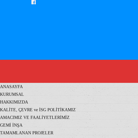
ANASAYFA
KURUMSAL
HAKKIMIZDA
KALİTE, ÇEVRE ve İSG POLİTİKAMIZ
AMACIMIZ VE FAALİYETLERİMİZ
GEMİ İNŞA
TAMAMLANAN PROJELER