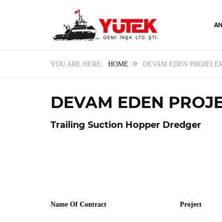
AN
HOME
DEVAM EDEN PROJELE
DEVAM EDEN PROJ
Trailing Suction Hopper Dredger
Name Of Contract
Project