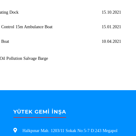
ating Dock
15.10.2021
h Control 15m Ambulance Boat
15.01.2021
l Boat
10.04.2021
Oil Pollution Salvage Barge
YÜTEK GEMİ İNŞA
Halkpınar Mah. 1203/11 Sokak No:5-7 D:243 Megapol