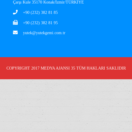
Çarşı Kule 35170 Konak/İzmir/TÜRKİYE
+90 (232) 382 81 85
+90 (232) 382 81 95
yutek@yutekgemi.com.tr
COPYRIGHT 2017
MEDYA AJANSI 35
TÜM HAKLARI SAKLIDIR