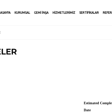
ASAYFA
KURUMSAL
GEMİ İNŞA
HİZMETLERİMİZ
SERTİFİKALAR
REFER
R
ELER
Estimated Comple
Date