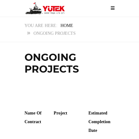
HOME
ONGOING PROJECTS
ONGOING
PROJECTS
Name Of
Project
Estimated
Contract
Completion
Date