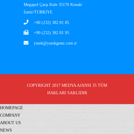
Megapol Çarşı Kule 35170 Konak/
İzmir/TURKIYE
+90 (232) 382 81 85
+90 (232) 382 81 95
yutek@yutekgemi.com.tr
COPYRIGHT 2017
MEDYA AJANSI 35
TÜM
HAKLARI SAKLIDIR
HOMEPAGE
COMPANY
ABOUT US
NEWS