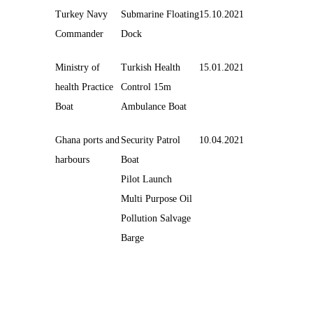
Turkey Navy
Submarine Floating
15.10.2021
Commander
Dock
Ministry of
Turkish Health
15.01.2021
health Practice
Control 15m
Boat
Ambulance Boat
Ghana ports and
Security Patrol
10.04.2021
harbours
Boat
Pilot Launch
Multi Purpose Oil
Pollution Salvage
Barge