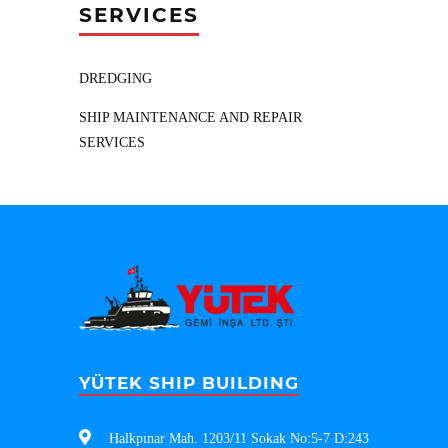
SERVICES
DREDGING
SHIP MAINTENANCE AND REPAIR
SERVICES
YÜTEK SHIP BUILDING
Halkpınar Mah. 1203/11 Sokak No:5-7 D:243